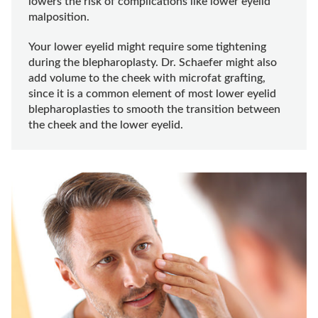
lowers the risk of complications like lower eyelid
malposition.
Your lower eyelid might require some tightening
during the blepharoplasty. Dr. Schaefer might also
add volume to the cheek with microfat grafting,
since it is a common element of most lower eyelid
blepharoplasties to smooth the transition between
the cheek and the lower eyelid.