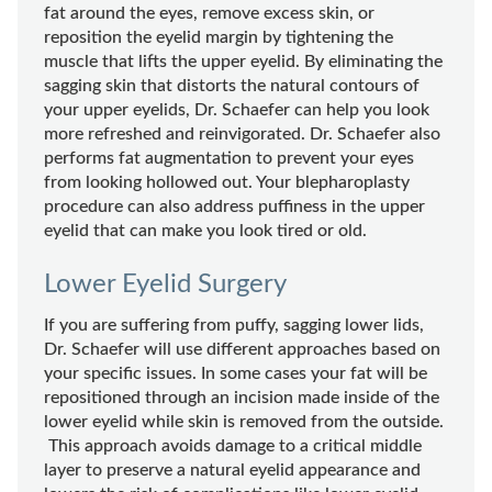
fat around the eyes, remove excess skin, or
reposition the eyelid margin by tightening the
muscle that lifts the upper eyelid. By eliminating the
sagging skin that distorts the natural contours of
your upper eyelids, Dr. Schaefer can help you look
more refreshed and reinvigorated. Dr. Schaefer also
performs fat augmentation to prevent your eyes
from looking hollowed out. Your blepharoplasty
procedure can also address puffiness in the upper
eyelid that can make you look tired or old.
Lower Eyelid Surgery
If you are suffering from puffy, sagging lower lids,
Dr. Schaefer will use different approaches based on
your specific issues. In some cases your fat will be
repositioned through an incision made inside of the
lower eyelid while skin is removed from the outside.
This approach avoids damage to a critical middle
layer to preserve a natural eyelid appearance and