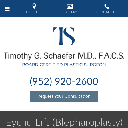
DIRECTIONS
GALLERY
CONTACT US
(952) 920-2600
Request Your Consultation
Eyelid Lift (Blepharoplasty)