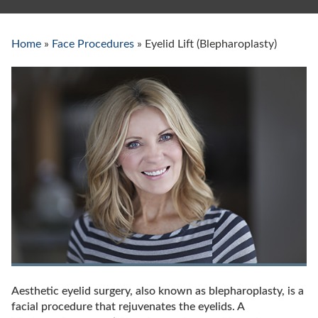
Home
»
Face Procedures
»
Eyelid Lift (Blepharoplasty)
Eyelid
Lift
(Blepharoplasty)
Aesthetic eyelid surgery, also known as blepharoplasty, is a
facial procedure that rejuvenates the eyelids. A