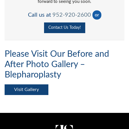
forward to seeing you soon.
Call us at
952-920-2600
or
Contact Us Today!
Please Visit Our Before and
After Photo Gallery –
Blepharoplasty
Visit Gallery