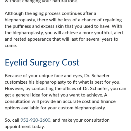
without changing your natural look.
Although the aging process continues after a
blepharoplasty, there will be less of a chance of regaining
the puffiness and excess skin that you used to have. With
the blepharoplasty, you will achieve a more youthful, alert,
and rested appearance that will last for several years to
come.
Eyelid Surgery Cost
Because of your unique face and eyes, Dr. Schaefer
customizes his blepharoplasty to fit what is best for you.
However, by contacting the offices of Dr. Schaefer, you can
get a general idea for what you want to achieve. A
consultation will provide an accurate cost and finance
options available for your custom blepharoplasty.
So, call
952-920-2600
, and make your consultation
appointment today.