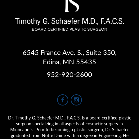
6545 France Ave. S.
,
Suite 350
,
Edina, MN 55435
952-920-2600
Dr. Timothy G. Schaefer M.D., F.A.C.S. is a board certified plastic
surgeon specializing in all aspects of cosmetic surgery in
Minneapolis. Prior to becoming a plastic surgeon, Dr. Schaefer
graduated from Notre Dame with a degree in Engineering. He