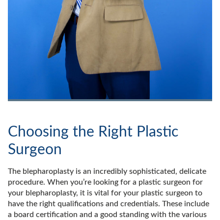
Choosing the Right Plastic
Surgeon
The blepharoplasty is an incredibly sophisticated, delicate
procedure. When you’re looking for a plastic surgeon for
your blepharoplasty, it is vital for your plastic surgeon to
have the right qualifications and credentials. These include
a board certification and a good standing with the various