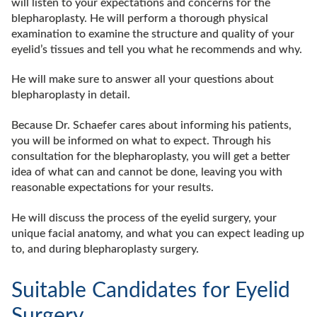
will listen to your expectations and concerns for the
blepharoplasty. He will perform a thorough physical
examination to examine the structure and quality of your
eyelid’s tissues and tell you what he recommends and why.
He will make sure to answer all your questions about
blepharoplasty in detail.
Because Dr. Schaefer cares about informing his patients,
you will be informed on what to expect. Through his
consultation for the blepharoplasty, you will get a better
idea of what can and cannot be done, leaving you with
reasonable expectations for your results.
He will discuss the process of the eyelid surgery, your
unique facial anatomy, and what you can expect leading up
to, and during blepharoplasty surgery.
Suitable Candidates for Eyelid
Surgery