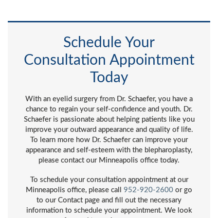
Schedule Your
Consultation Appointment
Today
With an eyelid surgery from Dr. Schaefer, you have a
chance to regain your self-confidence and youth. Dr.
Schaefer is passionate about helping patients like you
improve your outward appearance and quality of life.
To learn more how Dr. Schaefer can improve your
appearance and self-esteem with the blepharoplasty,
please contact our Minneapolis office today.
To schedule your consultation appointment at our
Minneapolis office, please call
952-920-2600
or go
to our Contact page and fill out the necessary
information to schedule your appointment. We look