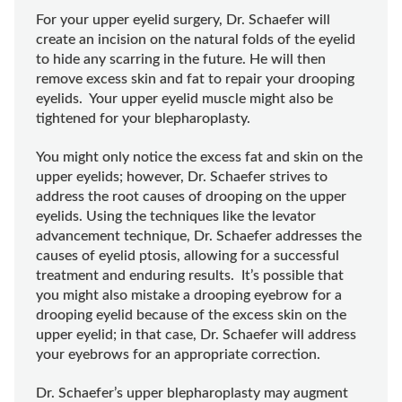
For your upper eyelid surgery, Dr. Schaefer will
create an incision on the natural folds of the eyelid
to hide any scarring in the future. He will then
remove excess skin and fat to repair your drooping
eyelids. Your upper eyelid muscle might also be
tightened for your blepharoplasty.
You might only notice the excess fat and skin on the
upper eyelids; however, Dr. Schaefer strives to
address the root causes of drooping on the upper
eyelids. Using the techniques like the levator
advancement technique, Dr. Schaefer addresses the
causes of eyelid ptosis, allowing for a successful
treatment and enduring results. It’s possible that
you might also mistake a drooping eyebrow for a
drooping eyelid because of the excess skin on the
upper eyelid; in that case, Dr. Schaefer will address
your eyebrows for an appropriate correction.
Dr. Schaefer’s upper blepharoplasty may augment