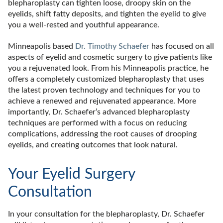
blepharoplasty can tighten loose, droopy skin on the
eyelids, shift fatty deposits, and tighten the eyelid to give
you a well-rested and youthful appearance.
Minneapolis based
Dr. Timothy Schaefer
has focused on all
aspects of eyelid and cosmetic surgery to give patients like
you a rejuvenated look. From his Minneapolis practice, he
offers a completely customized blepharoplasty that uses
the latest proven technology and techniques for you to
achieve a renewed and rejuvenated appearance. More
importantly, Dr. Schaefer’s advanced blepharoplasty
techniques are performed with a focus on reducing
complications, addressing the root causes of drooping
eyelids, and creating outcomes that look natural.
Your Eyelid Surgery
Consultation
In your consultation for the blepharoplasty, Dr. Schaefer