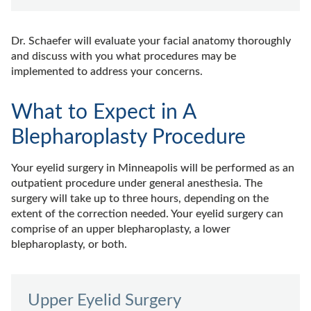
Dr. Schaefer will evaluate your facial anatomy thoroughly
and discuss with you what procedures may be
implemented to address your concerns.
What to Expect in A
Blepharoplasty Procedure
Your eyelid surgery in Minneapolis will be performed as an
outpatient procedure under general anesthesia. The
surgery will take up to three hours, depending on the
extent of the correction needed. Your eyelid surgery can
comprise of an upper blepharoplasty, a lower
blepharoplasty, or both.
Upper Eyelid Surgery