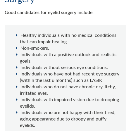
Good candidates for eyelid surgery include:
Healthy individuals with no medical conditions
that can impair healing.
Non-smokers.
Individuals with a positive outlook and realistic
goals.
Individuals without serious eye conditions.
Individuals who have not had recent eye surgery
(within the last 6 months) such as LASIK
Individuals who do not have chronic dry, itchy,
irritated eyes.
Individuals with impaired vision due to drooping
eyelids.
Individuals who are not happy with their tired,
aging appearance due to droopy and puffy
eyelids.