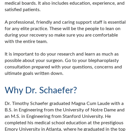
medical boards. It also includes education, experience, and
satisfied patients.
A professional, friendly and caring support staff is essential
for any elite practice. These will be the people to lean on
during your recovery so make sure you are comfortable
with the entire team.
It is important to do your research and learn as much as
possible about your surgeon. Go to your blepharoplasty
consultation prepared with your questions, concerns and
ultimate goals written down.
Why Dr. Schaefer?
Dr. Timothy Schaefer graduated Magna Cum Laude with a
B.S. in Engineering from the University of Notre Dame and
an M.S. in Engineering from Stanford University. He
completed his medical school education at the prestigious
Emory University in Atlanta, where he graduated in the top