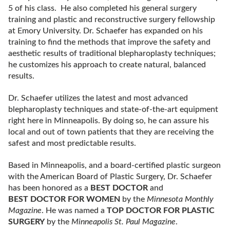
5 of his class. He also completed his general surgery
training and plastic and reconstructive surgery fellowship
at Emory University. Dr. Schaefer has expanded on his
training to find the methods that improve the safety and
aesthetic results of traditional blepharoplasty techniques;
he customizes his approach to create natural, balanced
results.
Dr. Schaefer utilizes the latest and most advanced
blepharoplasty techniques and state-of-the-art equipment
right here in Minneapolis. By doing so, he can assure his
local and out of town patients that they are receiving the
safest and most predictable results.
Based in Minneapolis, and a board-certified plastic surgeon
with the American Board of Plastic Surgery, Dr. Schaefer
has been honored as a
BEST DOCTOR
and
BEST DOCTOR FOR WOMEN
by the
Minnesota Monthly
Magazine
. He was named a
TOP DOCTOR FOR PLASTIC
SURGERY
by the
Minneapolis St. Paul Magazine
.