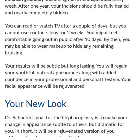
week. After one year, your incisions should be fully healed
and nearly completely hidden.
You can read or watch TV after a couple of days, but you
cannot use contacts lens for 2 weeks. You might feel
comfortable going out in public after 10 days. By then, you
may be able to wear makeup to hide any remaining
bruising.
Your results will be subtle but long lasting. You will regain
your youthful, natural appearance along with added
confidence in your professional and personal lifestyle. Your
facial appearance will be rejuvenated.
Your New Look
Dr. Schaefer’s goal for the blepharoplasty is to make your
change in appearance subtle to others, but dramatic for
you. In short, it will be a rejuvenated version of you