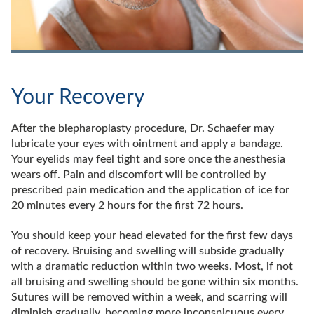
Your Recovery
After the blepharoplasty procedure, Dr. Schaefer may
lubricate your eyes with ointment and apply a bandage.
Your eyelids may feel tight and sore once the anesthesia
wears off. Pain and discomfort will be controlled by
prescribed pain medication and the application of ice for
20 minutes every 2 hours for the first 72 hours.
You should keep your head elevated for the first few days
of recovery. Bruising and swelling will subside gradually
with a dramatic reduction within two weeks. Most, if not
all bruising and swelling should be gone within six months.
Sutures will be removed within a week, and scarring will
diminish gradually, becoming more inconspicuous every