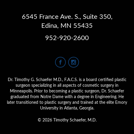
6545 France Ave. S.
,
Suite 350
,
Edina, MN 55435
952-920-2600
Dr. Timothy G. Schaefer M.D., F.A.C.S. is a board certified plastic
surgeon specializing in all aspects of cosmetic surgery in
Minneapolis. Prior to becoming a plastic surgeon, Dr. Schaefer
graduated from Notre Dame with a degree in Engineering. He
later transitioned to plastic surgery and trained at the elite Emory
University in Atlanta, Georgia.
© 2026 Timothy Schaefer, M.D.