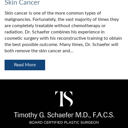
Skin Cancer
Skin cancer is one of the more common types of
malignancies. Fortunately, the vast majority of times they
are completely treatable without chemotherapy or
radiation. Dr. Schaefer combines his experience in
cosmetic surgery with his reconstructive training to obtain
the best possible outcome. Many times, Dr. Schaefer will
both remove the skin cancer and...
Read More