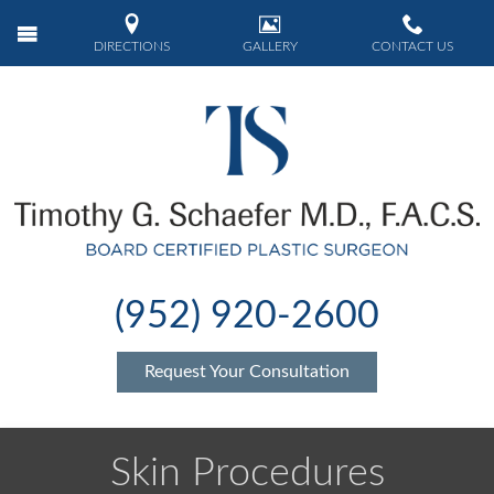
DIRECTIONS
GALLERY
CONTACT US
(952) 920-2600
Request Your Consultation
Skin Procedures