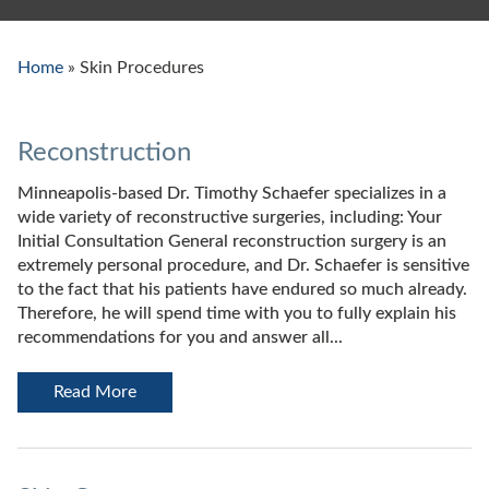
Home
»
Skin Procedures
Reconstruction
Minneapolis-based Dr. Timothy Schaefer specializes in a
wide variety of reconstructive surgeries, including: Your
Initial Consultation General reconstruction surgery is an
extremely personal procedure, and Dr. Schaefer is sensitive
to the fact that his patients have endured so much already.
Therefore, he will spend time with you to fully explain his
recommendations for you and answer all...
Read More