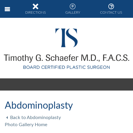
DIRECTIONS
GALLERY
CONTACT US
Abdominoplasty
Back to Abdominoplasty
Photo Gallery Home