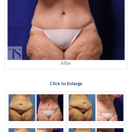
After
Click to Enlarge