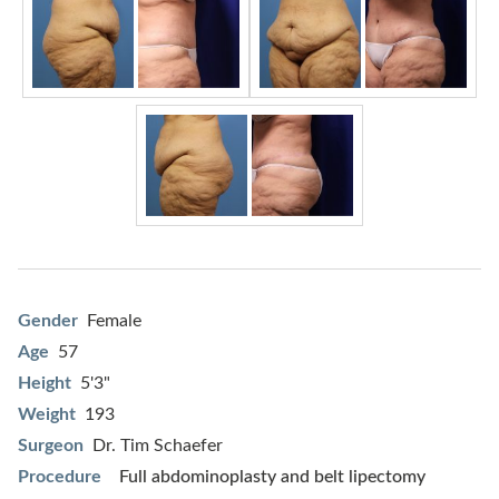
Gender
Female
Age
57
Height
5'3"
Weight
193
Surgeon
Dr. Tim Schaefer
Procedure
Full abdominoplasty and belt lipectomy