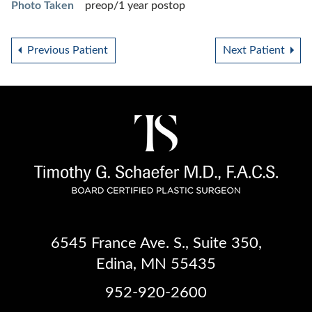
Photo Taken
preop/1 year postop
Previous Patient
Next Patient
6545 France Ave. S.
,
Suite 350
,
Edina, MN 55435
952-920-2600