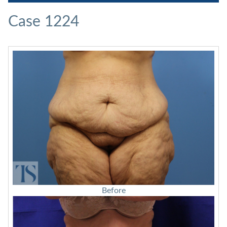
Case 1224
Before