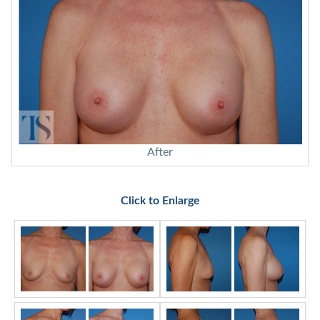
After
Click to Enlarge