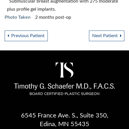
Submuscular breast augmentation with 275 moderate
plus profile gel implants.
Photo Taken
2 months post-op
Previous Patient
Next Patient
6545 France Ave. S.
,
Suite 350
,
Edina, MN 55435