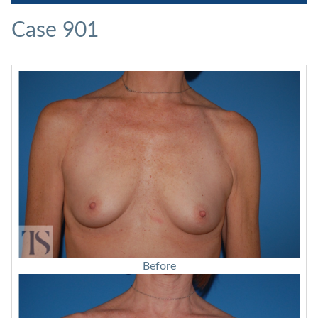
Case 901
Before