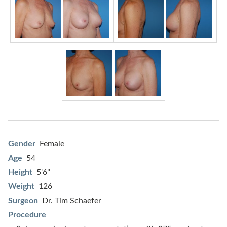
Gender
Female
Age
54
Height
5'6"
Weight
126
Surgeon
Dr. Tim Schaefer
Procedure