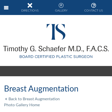
DIRECTIONS
GALLERY
CONTACT US
Breast Augmentation
Back to Breast Augmentation
Photo Gallery Home