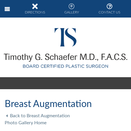
DIRECTIONS
GALLERY
CONTACT US
Breast Augmentation
Back to Breast Augmentation
Photo Gallery Home