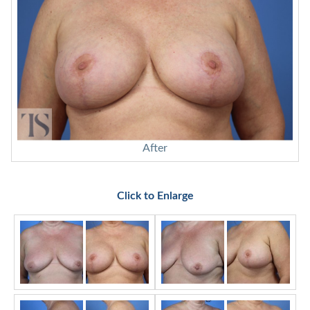
After
Click to Enlarge