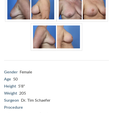
Gender
Female
Age
50
Height
5'8"
Weight
205
Surgeon
Dr. Tim Schaefer
Procedure