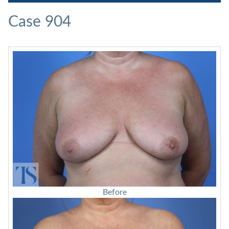
Case 904
Before