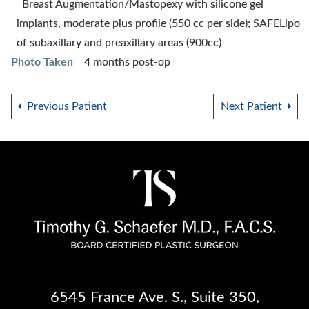
Breast Augmentation/Mastopexy with silicone gel
implants, moderate plus profile (550 cc per side); SAFELipo
of subaxillary and preaxillary areas (900cc)
Photo Taken
4 months post-op
Previous Patient
Next Patient
6545 France Ave. S.
,
Suite 350
,