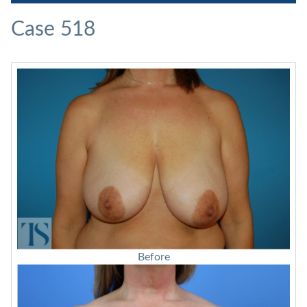
Case 518
Before