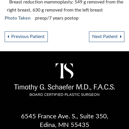
Breast reduction mammoplasty; 549 g removed from the
right breast, 630 g removed from the left breast
Photo Taken
preop/7 years postop
Previous Patient
Next Patient
6545 France Ave. S.
,
Suite 350
,
Edina, MN 55435