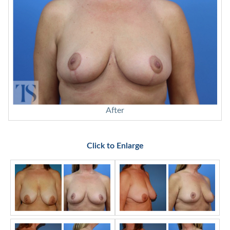
After
Click to Enlarge