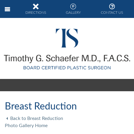
DIRECTIONS
GALLERY
CONTACT US
Breast Reduction
Back to Breast Reduction
Photo Gallery Home