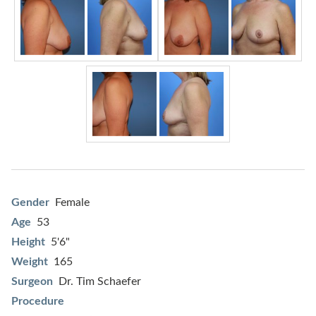
Gender
Female
Age
53
Height
5'6"
Weight
165
Surgeon
Dr. Tim Schaefer
Procedure