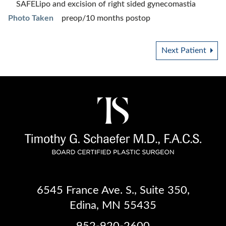
SAFELipo and excision of right sided gynecomastia
Photo Taken
preop/10 months postop
Next Patient
6545 France Ave. S.
,
Suite 350
,
Edina, MN 55435
952-920-2600