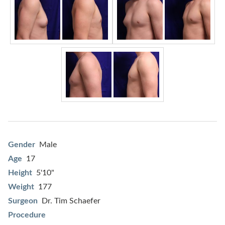
Gender
Male
Age
17
Height
5'10"
Weight
177
Surgeon
Dr. Tim Schaefer
Procedure