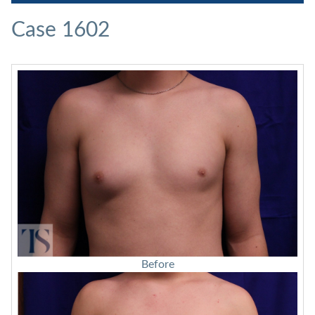
Case 1602
Before