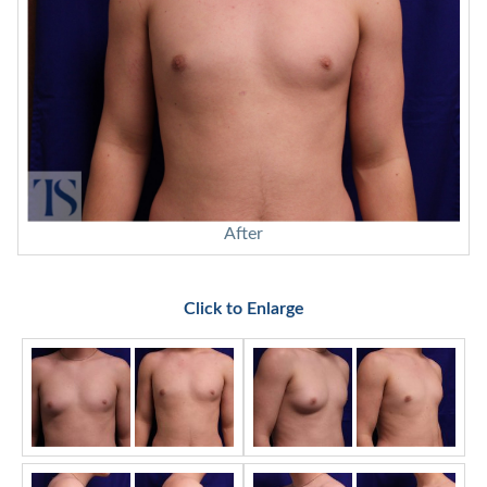
After
Click to Enlarge