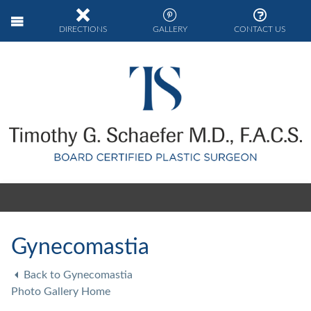
DIRECTIONS
GALLERY
CONTACT US
Gynecomastia
Back to Gynecomastia
Photo Gallery Home