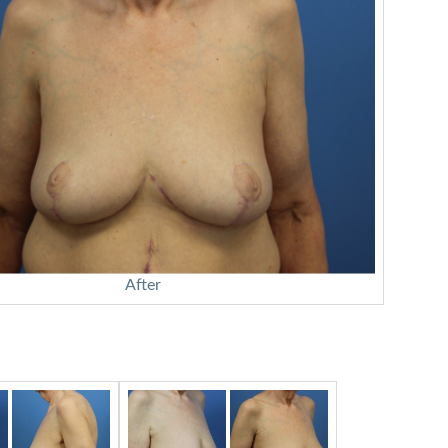
After