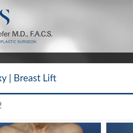
 | Breast Lift
2