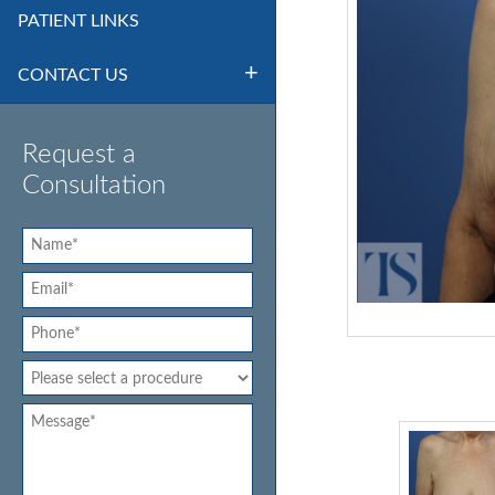
PATIENT LINKS
CONTACT US
Request a
Consultation