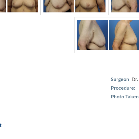
Surgeon
Dr.
Procedure:
Photo Taken
t