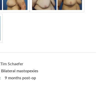
 Tim Schaefer
Bilateral mastopexies
:
9 months post-op