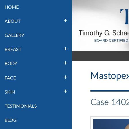
HOME
ABOUT
GALLERY
BREAST
BODY
Mastopexy
FACE
SKIN
Case 140
TESTIMONIALS
BLOG