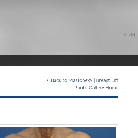
Back to Mastopexy | Breast Lift
Photo Gallery Home