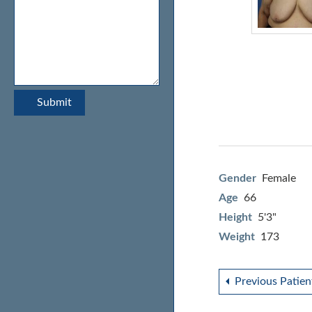
Gender
Female
Age
66
Height
5'3"
Weight
173
Previous Patien