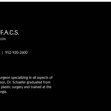
952-920-2600
urgeon specializing in all aspects of
geon, Dr. Schaefer graduated from
plastic surgery and trained at the
rgia.