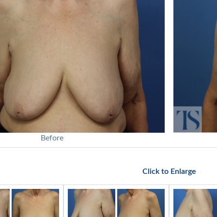
Before
Click to Enlarge