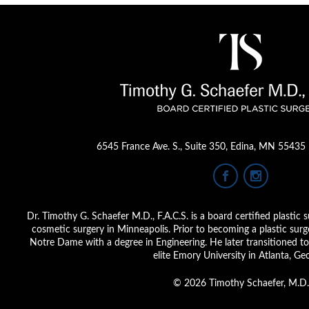
6545 France Ave. S.
,
Suite 350
,
Edina, MN 55435
Dr. Timothy G. Schaefer M.D., F.A.C.S. is a board certified plastic s
cosmetic surgery in Minneapolis. Prior to becoming a plastic sur
Notre Dame with a degree in Engineering. He later transitioned to 
elite Emory University in Atlanta, Geo
© 2026 Timothy Schaefer, M.D.